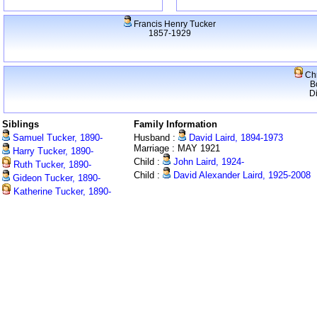
Francis Henry Tucker
1857-1929
Chr
B
D
Siblings
Family Information
Samuel Tucker, 1890-
Husband :
David Laird, 1894-1973
Marriage : MAY 1921
Harry Tucker, 1890-
Child :
John Laird, 1924-
Ruth Tucker, 1890-
Child :
David Alexander Laird, 1925-2008
Gideon Tucker, 1890-
Katherine Tucker, 1890-