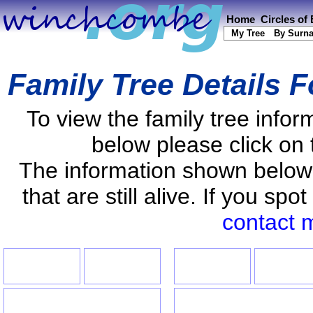
Home
Circles of
My Tree
By Surn
Family Tree Details 
To view the family tree info
below please click on 
The information shown below
that are still alive. If you s
contact 