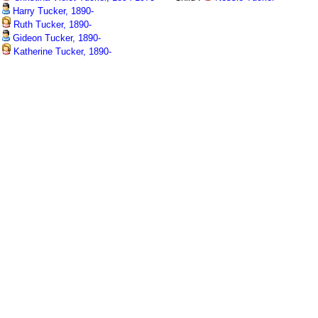
Harry Tucker, 1890-
Ruth Tucker, 1890-
Gideon Tucker, 1890-
Katherine Tucker, 1890-