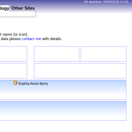
UK date/time:
09/08/2026
14:43
logy
Other Sites
t name (or icon).
e data please
contact me
with details.
Sophia Anne Berry