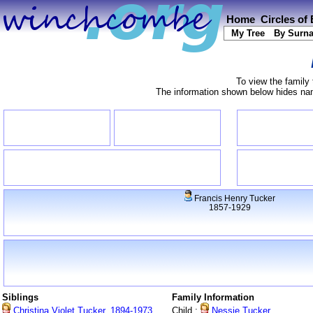
Home
Circles of
My Tree
By Surn
To view the family 
The information shown below hides name
Francis Henry Tucker
1857-1929
Siblings
Family Information
Christina Violet Tucker, 1894-1973
Child :
Nessie Tucker