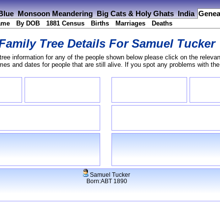
 Blue
Monsoon Meandering
Big Cats & Holy Ghats
India
Genea
ame
By DOB
1881 Census
Births
Marriages
Deaths
Family Tree Details For
Samuel Tucker
tree information for any of the people shown below please click on the relevan
s and dates for people that are still alive. If you spot any problems with th
Samuel Tucker
Born:ABT 1890