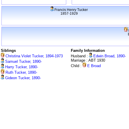
Francis Henry Tucker
1857-1929
Siblings
Family Information
Christina Violet Tucker, 1894-1973
Husband :
Edwin Broad, 1890-
Marriage : ABT 1930
Samuel Tucker, 1890-
Child :
E Broad
Harry Tucker, 1890-
Ruth Tucker, 1890-
Gideon Tucker, 1890-