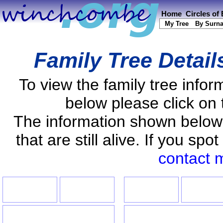
Home
Circles of
My Tree
By Surn
Family Tree Detail
To view the family tree info
below please click on 
The information shown below
that are still alive. If you s
contact 