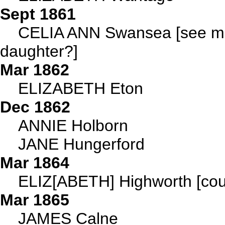
Sept 1861
CELIA ANN Swansea [see main
daughter?]
Mar 1862
ELIZABETH Eton
Dec 1862
ANNIE Holborn
JANE Hungerford
Mar 1864
ELIZ[ABETH] Highworth [cou
Mar 1865
JAMES Calne