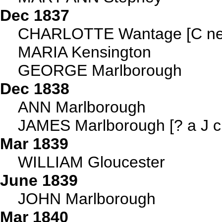
Dec 1837
CHARLOTTE Wantage [C ne
MARIA Kensington
GEORGE Marlborough
Dec 1838
ANN Marlborough
JAMES Marlborough [? a J c
Mar 1839
WILLIAM Gloucester
June 1839
JOHN Marlborough
Mar 1840