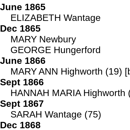
June 1865
ELIZABETH Wantage
Dec 1865
MARY Newbury
GEORGE Hungerford
June 1866
MARY ANN Highworth (19) [b
Sept 1866
HANNAH MARIA Highworth (
Sept 1867
SARAH Wantage (75)
Dec 1868