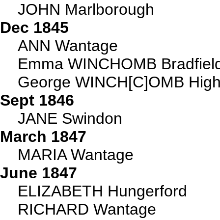
JOHN Marlborough
Dec 1845
ANN Wantage
Emma WINCHOMB Bradfiel
George WINCH[C]OMB High
Sept 1846
JANE Swindon
March 1847
MARIA Wantage
June 1847
ELIZABETH Hungerford
RICHARD Wantage