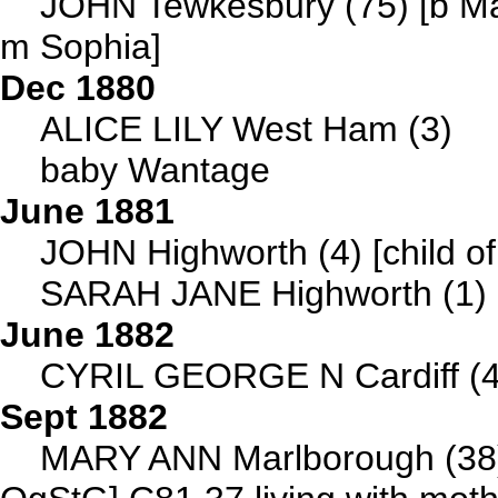
JOHN Tewkesbury (75) [b Ma
m Sophia]
Dec 1880
ALICE LILY West Ham (3)
baby Wantage
June 1881
JOHN Highworth (4) [child of
SARAH JANE Highworth (1) [c
June 1882
CYRIL GEORGE N Cardiff (4) 
Sept 1882
MARY ANN Marlborough (38)