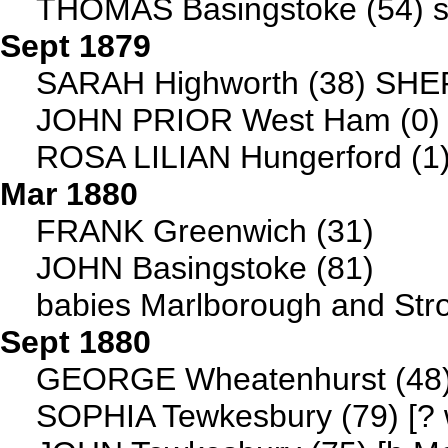
THOMAS Basingstoke (54) s
Sept 1879
SARAH Highworth (38) SHE
JOHN PRIOR West Ham (0)
ROSA LILIAN Hungerford (1
Mar 1880
FRANK Greenwich (31)
JOHN Basingstoke (81)
babies Marlborough and Str
Sept 1880
GEORGE Wheatenhurst (48) [
SOPHIA Tewkesbury (79) [? w