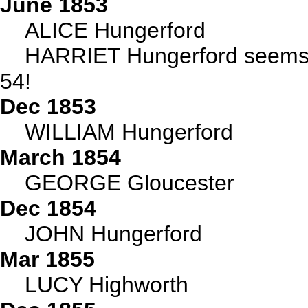
June 1853
ALICE Hungerford
HARRIET Hungerford seems t
54!
Dec 1853
WILLIAM Hungerford
March 1854
GEORGE Gloucester
Dec 1854
JOHN Hungerford
Mar 1855
LUCY Highworth