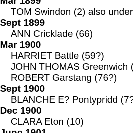
Mar 1899
TOM Swindon (2) also under 
Sept 1899
ANN Cricklade (66)
Mar 1900
HARRIET Battle (59?)
JOHN THOMAS Greenwich (
ROBERT Garstang (76?)
Sept 1900
BLANCHE E? Pontypridd (7?
Dec 1900
CLARA Eton (10)
June 1901