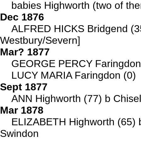
babies Highworth (two of th
Dec 1876
ALFRED HICKS Bridgend (35)
Westbury/Severn]
Mar? 1877
GEORGE PERCY Faringdon (2
LUCY MARIA Faringdon (0)
Sept 1877
ANN Highworth (77) b Chise
Mar 1878
ELIZABETH Highworth (65) 
Swindon