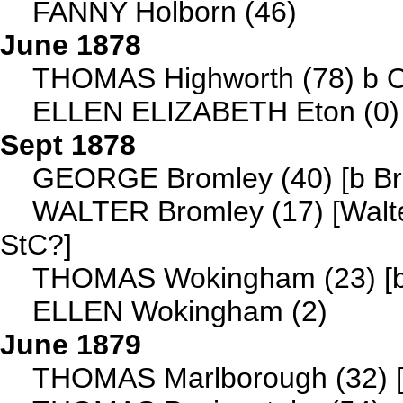
FANNY Holborn (46)
June 1878
THOMAS Highworth (78) b O
ELLEN ELIZABETH Eton (0)
Sept 1878
GEORGE Bromley (40) [b Bro
WALTER Bromley (17) [Walte
StC?]
THOMAS Wokingham (23) [b 
ELLEN Wokingham (2)
June 1879
THOMAS Marlborough (32) [