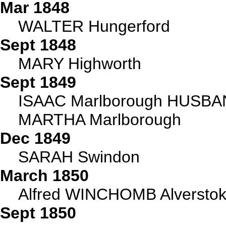
Mar 1848
WALTER Hungerford
Sept 1848
MARY Highworth
Sept 1849
ISAAC Marlborough HUSB
MARTHA Marlborough
Dec 1849
SARAH Swindon
March 1850
Alfred WINCHOMB Alverstoke 
Sept 1850