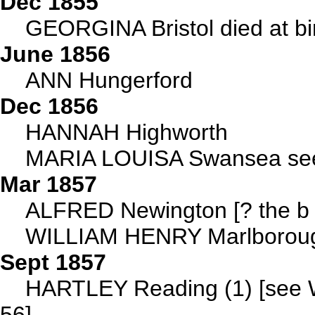
Dec 1855
GEORGINA Bristol died at bir
June 1856
ANN Hungerford
Dec 1856
HANNAH Highworth
MARIA LOUISA Swansea see
Mar 1857
ALFRED Newington [? the b
WILLIAM HENRY Marlborough
Sept 1857
HARTLEY Reading (1) [see W
56]