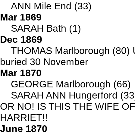
ANN Mile End (33)
Mar 1869
SARAH Bath (1)
Dec 1869
THOMAS Marlborough (80) 
buried 30 November
Mar 1870
GEORGE Marlborough (66)
SARAH ANN Hungerford (33)
OR NO! IS THIS THE WIFE 
HARRIET!!
June 1870