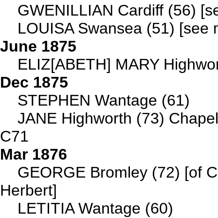
GWENILLIAN Cardiff (56) [se
LOUISA Swansea (51) [see ma
June 1875
ELIZ[ABETH] MARY Highwort
Dec 1875
STEPHEN Wantage (61)
JANE Highworth (73) Chapel
C71
Mar 1876
GEORGE Bromley (72) [of Che
Herbert]
LETITIA Wantage (60)