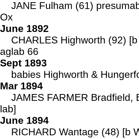
JANE Fulham (61) presumabl
Ox
June 1892
CHARLES Highworth (92) [b C
aglab 66
Sept 1893
babies Highworth & Hungerf
Mar 1894
JAMES FARMER Bradfield, Be
lab]
June 1894
RICHARD Wantage (48) [b W