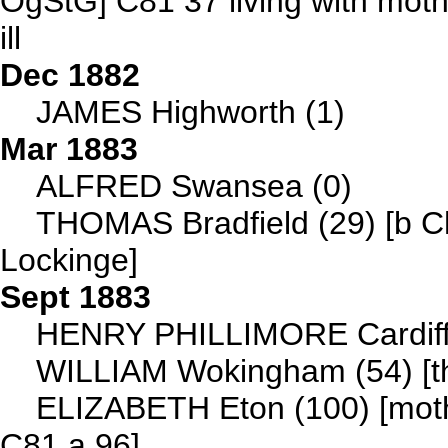
OgStG] C81 37 living with mot
ill
Dec 1882
JAMES Highworth (1)
Mar 1883
ALFRED Swansea (0)
THOMAS Bradfield (29) [b C
Lockinge]
Sept 1883
HENRY PHILLIMORE Cardiff 
WILLIAM Wokingham (54) [th
ELIZABETH Eton (100) [mot
C81 a 96]