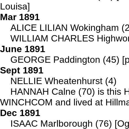
Louisa]
Mar 1891
ALICE LILIAN Wokingham (2
WILLIAM CHARLES Highwort
June 1891
GEORGE Paddington (45) [pa
Sept 1891
NELLIE Wheatenhurst (4)
HANNAH Calne (70) is this 
WINCHCOM and lived at Hillmar
Dec 1891
ISAAC Marlborough (76) [