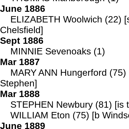
June 1886
ELIZABETH Woolwich (22) [se
Chelsfield]
Sept 1886
MINNIE Sevenoaks (1)
Mar 1887
MARY ANN Hungerford (75) [i
Stephen]
Mar 1888
STEPHEN Newbury (81) [is th
WILLIAM Eton (75) [b Windsor
June 1889