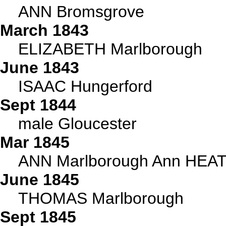
ANN Bromsgrove
March 1843
ELIZABETH Marlborough
June 1843
ISAAC Hungerford
Sept 1844
male Gloucester
Mar 1845
ANN Marlborough Ann HEAT
June 1845
THOMAS Marlborough
Sept 1845