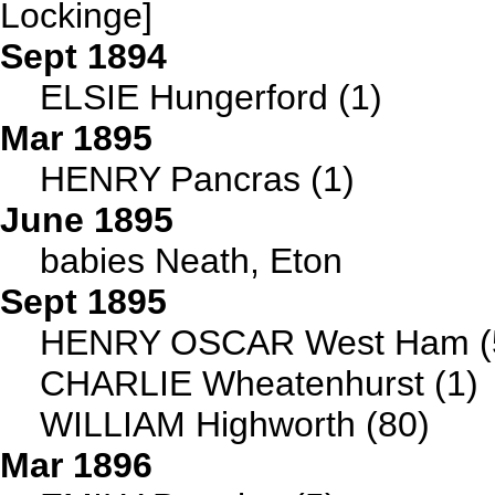
Lockinge]
Sept 1894
ELSIE Hungerford (1)
Mar 1895
HENRY Pancras (1)
June 1895
babies Neath, Eton
Sept 1895
HENRY OSCAR West Ham (
CHARLIE Wheatenhurst (1)
WILLIAM Highworth (80)
Mar 1896