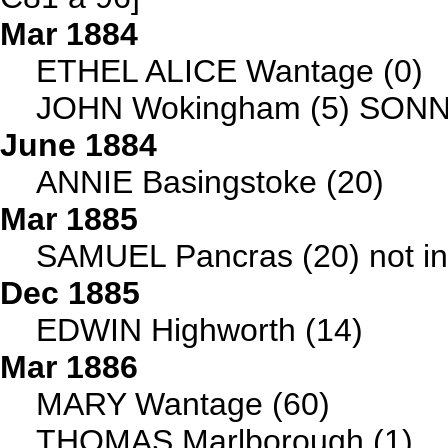
Mar 1884
ETHEL ALICE Wantage (0)
JOHN Wokingham (5) SON
June 1884
ANNIE Basingstoke (20)
Mar 1885
SAMUEL Pancras (20) not i
Dec 1885
EDWIN Highworth (14)
Mar 1886
MARY Wantage (60)
THOMAS Marlborough (1)