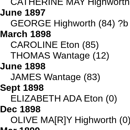
CATHERINE MAY Highworth 
June 1897
GEORGE Highworth (84) ?b 
March 1898
CAROLINE Eton (85)
THOMAS Wantage (12)
June 1898
JAMES Wantage (83)
Sept 1898
ELIZABETH ADA Eton (0)
Dec 1898
OLIVE MA[R]Y Highworth (0