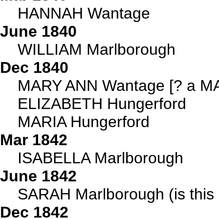
HANNAH Wantage
June 1840
WILLIAM Marlborough
Dec 1840
MARY ANN Wantage [? a MA
ELIZABETH Hungerford
MARIA Hungerford
Mar 1842
ISABELLA Marlborough
June 1842
SARAH Marlborough (is this 
Dec 1842