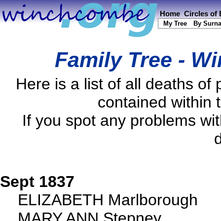
Home
Circles of
My Tree
By Surn
Family Tree - W
Here is a list of all deaths
contained within 
If you spot any problems wi
d
Sept 1837
ELIZABETH Marlborough
MARY ANN Stepney