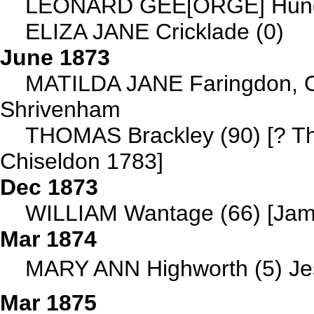
LEONARD GEE[ORGE] Hunger
ELIZA JANE Cricklade (0)
June 1873
MATILDA JANE Faringdon, Ox
Shrivenham
THOMAS Brackley (90) [? 
Chiseldon 1783]
Dec 1873
WILLIAM Wantage (66) [Jame
Mar 1874
MARY ANN Highworth (5) Jess
Mar 1875