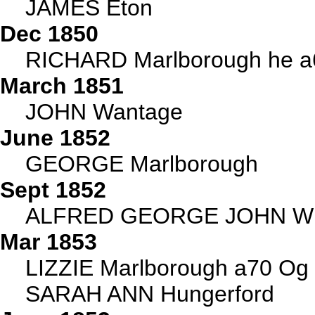
JAMES Eton
Dec 1850
RICHARD Marlborough he 
March 1851
JOHN Wantage
June 1852
GEORGE Marlborough
Sept 1852
ALFRED GEORGE JOHN Wh
Mar 1853
LIZZIE Marlborough a70 Og
SARAH ANN Hungerford