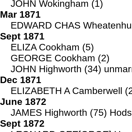
JOHN Wokingham (1)
Mar 1871
EDWARD CHAS Wheatenhurs
Sept 1871
ELIZA Cookham (5)
GEORGE Cookham (2)
JOHN Highworth (34) unmarr
Dec 1871
ELIZABETH A Camberwell (
June 1872
JAMES Highworth (75) Hodso
Sept 1872