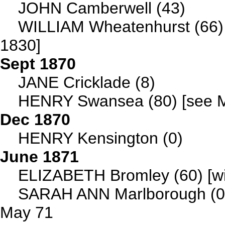
JOHN Camberwell (43)
WILLIAM Wheatenhurst (66)
1830]
Sept 1870
JANE Cricklade (8)
HENRY Swansea (80) [see Ma
Dec 1870
HENRY Kensington (0)
June 1871
ELIZABETH Bromley (60) [wif
SARAH ANN Marlborough (
May 71