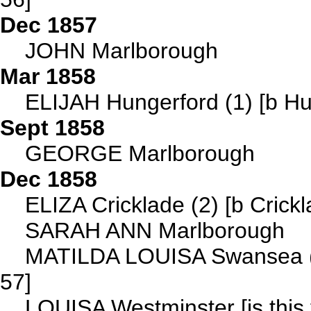
Dec 1857
JOHN Marlborough
Mar 1858
ELIJAH Hungerford (1) [b Hu
Sept 1858
GEORGE Marlborough
Dec 1858
ELIZA Cricklade (2) [b Crick
SARAH ANN Marlborough
MATILDA LOUISA Swansea (1
57]
LOUISA Westminster [is this