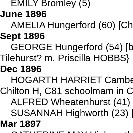
EMILY Bromley (5)
June 1896
AMELIA Hungerford (60) [Ch
Sept 1896
GEORGE Hungerford (54) [b 
Tilehurst? m. Priscilla HOBBS}
Dec 1896
HOGARTH HARRIET Camberw
Chilton H, C81 schoolmam in 
ALFRED Wheatenhurst (41) [b
SUSANNAH Highworth (23) [
Mar 1897