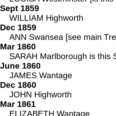
Sept 1859
WILLIAM Highworth
Dec 1859
ANN Swansea [see main Tre
Mar 1860
SARAH Marlborough is this 
June 1860
JAMES Wantage
Dec 1860
JOHN Highworth
Mar 1861
ELIZABETH Wantage