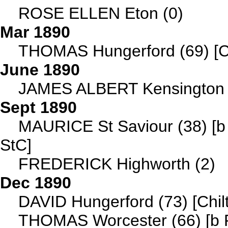
ROSE ELLEN Eton (0)
Mar 1890
THOMAS Hungerford (69) [C
June 1890
JAMES ALBERT Kensington 
Sept 1890
MAURICE St Saviour (38) [b 
StC]
FREDERICK Highworth (2)
Dec 1890
DAVID Hungerford (73) [Chil
THOMAS Worcester (66) [b 