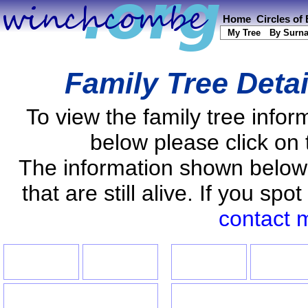
Home
Circles of
My Tree
By Surn
Family Tree Deta
To view the family tree info
below please click on 
The information shown below
that are still alive. If you s
contact 