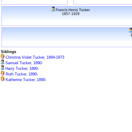
Francis Henry Tucker
1857-1929
Siblings
Christina Violet Tucker, 1894-1973
Samuel Tucker, 1890-
Harry Tucker, 1890-
Ruth Tucker, 1890-
Katherine Tucker, 1890-