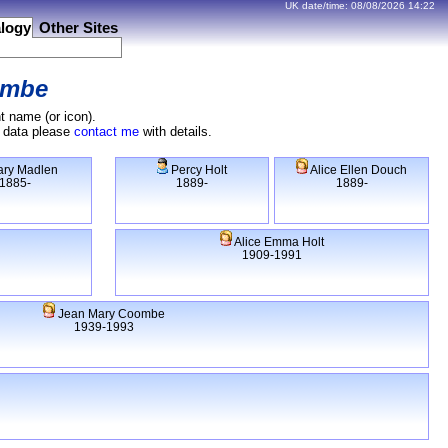
UK date/time:
08/08/2026
14:22
logy
Other Sites
ombe
t name (or icon).
e data please
contact me
with details.
ry Madlen
Percy Holt
Alice Ellen Douch
1885-
1889-
1889-
Alice Emma Holt
1909-1991
Jean Mary Coombe
1939-1993