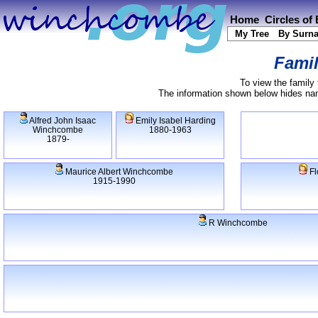
Home
Circles of
My Tree
By Surn
Famil
To view the family 
The information shown below hides name
Alfred John Isaac
Emily Isabel Harding
Winchcombe
1880-1963
1879-
Maurice Albert Winchcombe
Fl
1915-1990
R Winchcombe