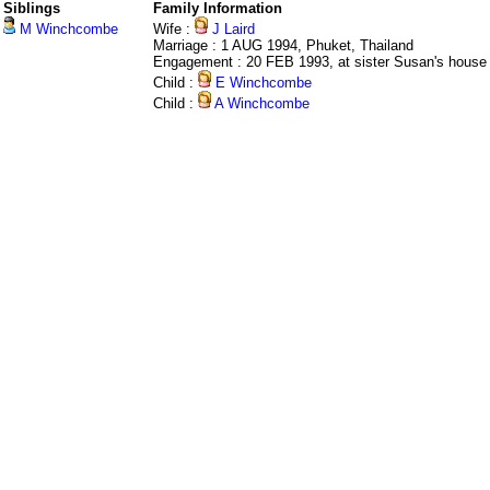
Siblings
Family Information
M Winchcombe
Wife :
J Laird
Marriage : 1 AUG 1994, Phuket, Thailand
Engagement : 20 FEB 1993, at sister Susan's house
Child :
E Winchcombe
Child :
A Winchcombe