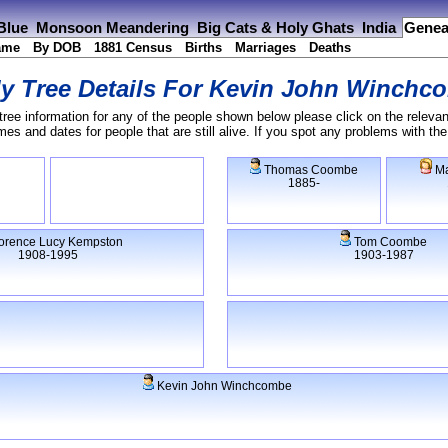
 Blue
Monsoon Meandering
Big Cats & Holy Ghats
India
Genea
ame
By DOB
1881 Census
Births
Marriages
Deaths
y Tree Details For
Kevin John Winchc
tree information for any of the people shown below please click on the relevan
s and dates for people that are still alive. If you spot any problems with th
Thomas Coombe
Ma
1885-
orence Lucy Kempston
Tom Coombe
1908-1995
1903-1987
Kevin John Winchcombe