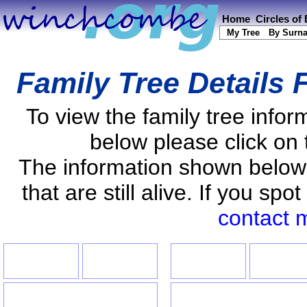
Home
Circles of
My Tree
By Surn
Family Tree Details 
To view the family tree info
below please click on 
The information shown below
that are still alive. If you s
contact 