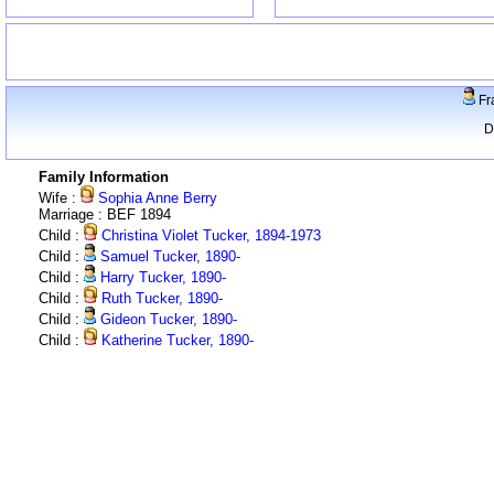
Fr
D
Family Information
Wife :
Sophia Anne Berry
Marriage : BEF 1894
Child :
Christina Violet Tucker, 1894-1973
Child :
Samuel Tucker, 1890-
Child :
Harry Tucker, 1890-
Child :
Ruth Tucker, 1890-
Child :
Gideon Tucker, 1890-
Child :
Katherine Tucker, 1890-