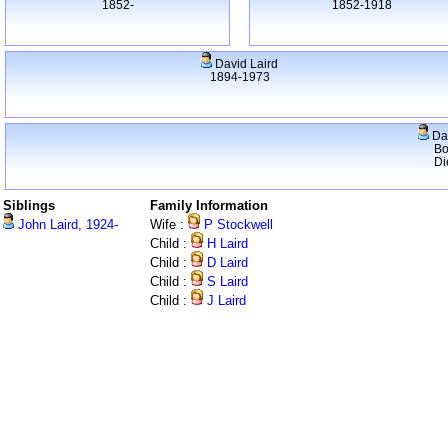
1852-
1852-1918
David Laird
1894-1973
Dav
Bo
Di
Siblings
Family Information
John Laird, 1924-
Wife :
P Stockwell
Child :
H Laird
Child :
D Laird
Child :
S Laird
Child :
J Laird