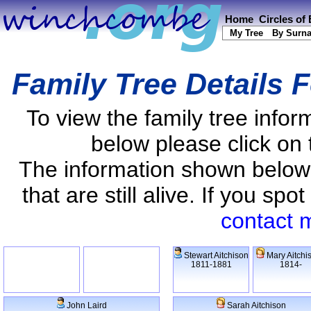
Home
Circles of
My Tree
By Surn
Family Tree Details 
To view the family tree info
below please click on 
The information shown below
that are still alive. If you s
contact 
Stewart Aitchison
Mary Aitchi
1811-1881
1814-
John Laird
Sarah Aitchison