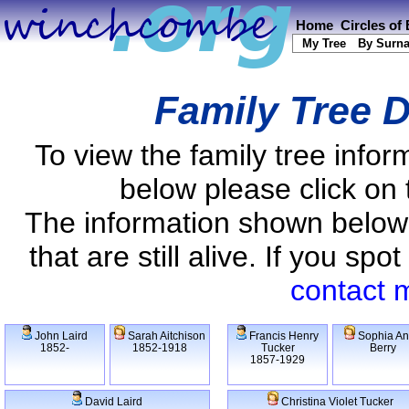
Home
Circles of
My Tree
By Surn
Family Tree D
To view the family tree info
below please click on 
The information shown below
that are still alive. If you s
contact 
John Laird
Sarah Aitchison
Francis Henry
Sophia A
1852-
1852-1918
Tucker
Berry
1857-1929
David Laird
Christina Violet Tucker