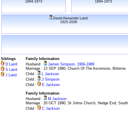
1894-1973
1894-1973
David Alexander Laird
1925-2008
Siblings
Family Information
D Laird
Husband :
James Simpson, 1956-1989
Marriage : 13 SEP 1980, Church Of The Ascension, Bitterne
S Laird
Child :
L Jackson
J Laird
Child :
J Simpson
Child :
E Jackson
Family Information
Husband :
M Jackson
Marriage : 20 OCT 1990, St Johns Church, Hedge End, Sout
Child :
C Jackson