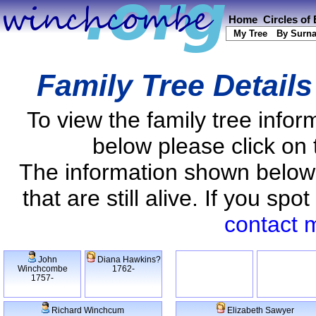
Home
Circles of
My Tree
By Surn
Family Tree Detail
To view the family tree info
below please click on 
The information shown below
that are still alive. If you s
contact 
John
Diana Hawkins?
Winchcombe
1762-
1757-
Richard Winchcum
Elizabeth Sawyer