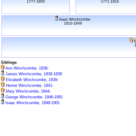
1777-1850
1771-1816
Isaac Winchcombe
1810-1849
E
Siblings
Ann Winchcombe, 1838-
James Winchcombe, 1838-1838
Elizabeth Winchcombe, 1839-
Hester Winchcombe, 1841-
Mary Winchcombe, 1844-
George Winchcombe, 1846-1891
Isaac Winchcombe, 1849-1901