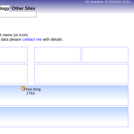
UK date/time:
07/08/2026
22:52
logy
Other Sites
t name (or icon).
e data please
contact me
with details.
Ann King
1762-