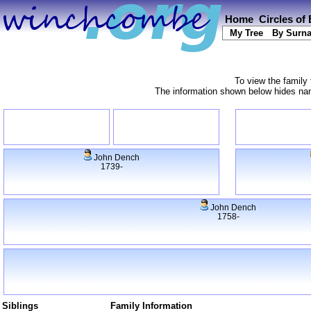
Home
Circles of
My Tree
By Surn
To view the family 
The information shown below hides name
John Dench
1739-
John Dench
1758-
Siblings
Family Information