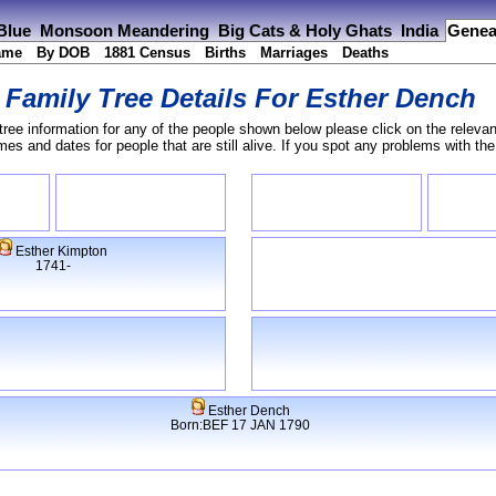
 Blue
Monsoon Meandering
Big Cats & Holy Ghats
India
Genea
ame
By DOB
1881 Census
Births
Marriages
Deaths
Family Tree Details For
Esther Dench
tree information for any of the people shown below please click on the relevan
s and dates for people that are still alive. If you spot any problems with th
Esther Kimpton
1741-
Esther Dench
Born:BEF 17 JAN 1790