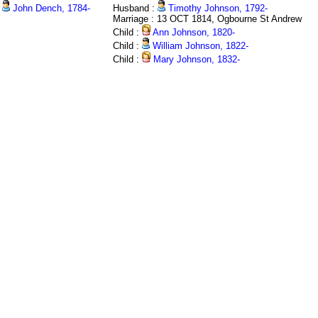
John Dench, 1784-
Husband :
Timothy Johnson, 1792-
Marriage : 13 OCT 1814, Ogbourne St Andrew
Child :
Ann Johnson, 1820-
Child :
William Johnson, 1822-
Child :
Mary Johnson, 1832-