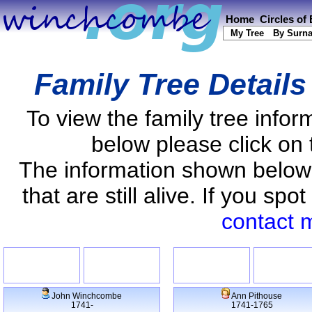
Home
Circles of
My Tree
By Surn
Family Tree Detail
To view the family tree info
below please click on 
The information shown below
that are still alive. If you s
contact 
John Winchcombe
Ann Pithouse
1741-
1741-1765