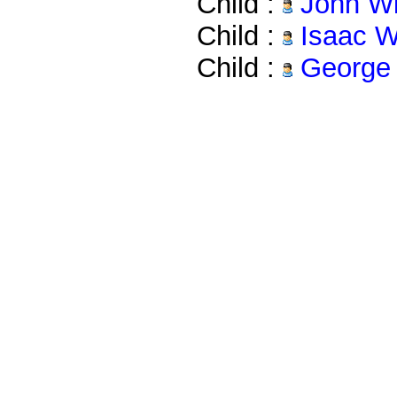
Child :
John Wi
Child :
Isaac W
Child :
George 