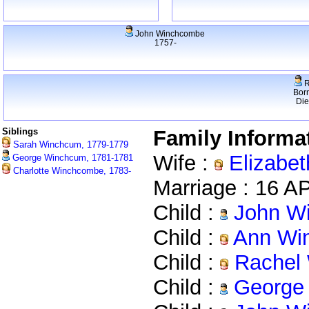
John Winchcombe
1757-
R
Bor
Di
Siblings
Family Informa
Sarah Winchcum, 1779-1779
Wife :
Elizabet
George Winchcum, 1781-1781
Charlotte Winchcombe, 1783-
Marriage : 16 
Child :
John Wi
Child :
Ann Win
Child :
Rachel 
Child :
George 