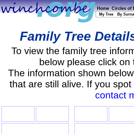
Home
Circles of
My Tree
By Surn
Family Tree Detail
To view the family tree info
below please click on 
The information shown below
that are still alive. If you s
contact 