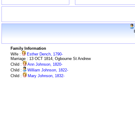
Family Information
Wife :
Esther Dench, 1790-
Marriage : 13 OCT 1814, Ogbourne St Andrew
Child :
Ann Johnson, 1820-
Child :
William Johnson, 1822-
Child :
Mary Johnson, 1832-