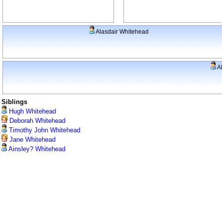
Alasdair Whitehead
A
Siblings
Hugh Whitehead
Deborah Whitehead
Timothy John Whitehead
Jane Whitehead
Ainsley? Whitehead