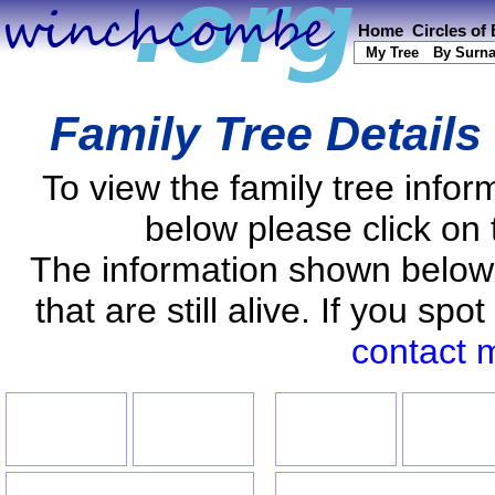
Home
Circles of
My Tree
By Surn
Family Tree Details
To view the family tree info
below please click on 
The information shown below
that are still alive. If you s
contact 