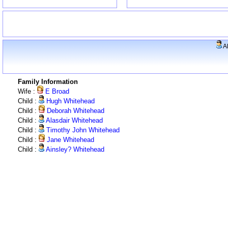
A
Family Information
Wife :
E Broad
Child :
Hugh Whitehead
Child :
Deborah Whitehead
Child :
Alasdair Whitehead
Child :
Timothy John Whitehead
Child :
Jane Whitehead
Child :
Ainsley? Whitehead