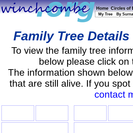
Home
Circles of
My Tree
By Surn
Family Tree Details
To view the family tree info
below please click on 
The information shown below
that are still alive. If you s
contact 