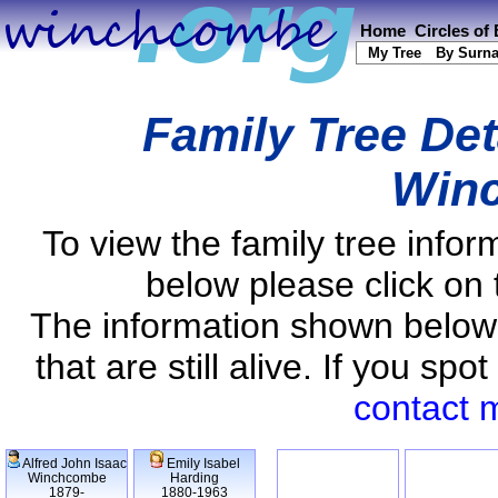
Home
Circles of
My Tree
By Surn
Family Tree Det
Win
To view the family tree info
below please click on 
The information shown below
that are still alive. If you s
contact 
Alfred John Isaac
Emily Isabel
Winchcombe
Harding
1879-
1880-1963