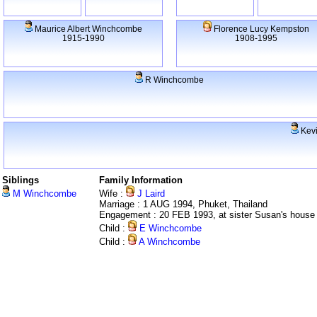
Maurice Albert Winchcombe
Florence Lucy Kempston
1915-1990
1908-1995
R Winchcombe
Kevi
Siblings
Family Information
M Winchcombe
Wife :
J Laird
Marriage : 1 AUG 1994, Phuket, Thailand
Engagement : 20 FEB 1993, at sister Susan's house
Child :
E Winchcombe
Child :
A Winchcombe