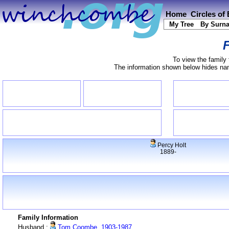
Home
Circles of
My Tree
By Surn
F
To view the family 
The information shown below hides name
Percy Holt
1889-
Family Information
Husband :
Tom Coombe, 1903-1987