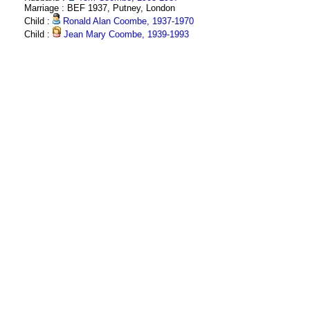
Marriage : BEF 1937, Putney, London
Child :
Ronald Alan Coombe, 1937-1970
Child :
Jean Mary Coombe, 1939-1993