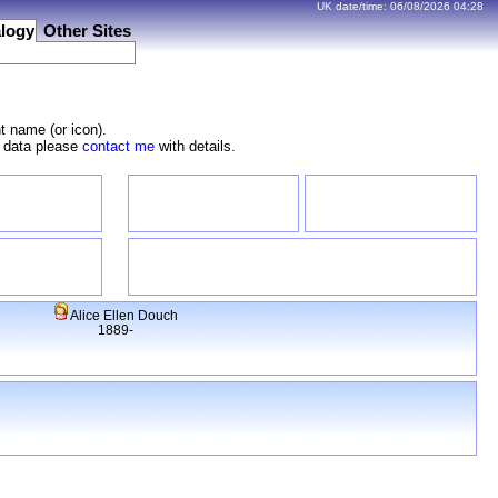
UK date/time:
06/08/2026
04:28
logy
Other Sites
t name (or icon).
e data please
contact me
with details.
Alice Ellen Douch
1889-