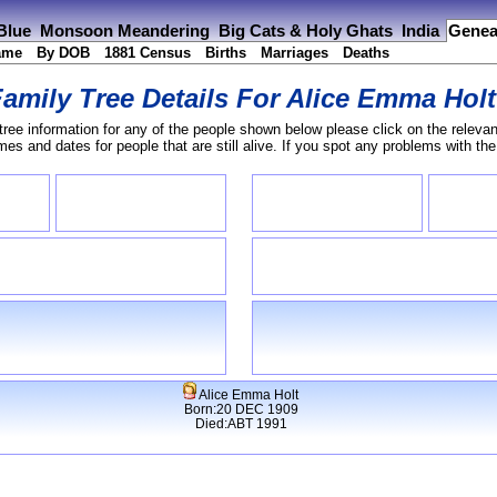
 Blue
Monsoon Meandering
Big Cats & Holy Ghats
India
Genea
ame
By DOB
1881 Census
Births
Marriages
Deaths
amily Tree Details For
Alice Emma Holt
tree information for any of the people shown below please click on the relevan
s and dates for people that are still alive. If you spot any problems with th
Alice Emma Holt
Born:20 DEC 1909
Died:ABT 1991