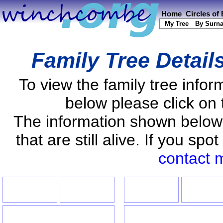
Home
Circles of
My Tree
By Surn
Family Tree Detail
To view the family tree info
below please click on 
The information shown below
that are still alive. If you s
contact 