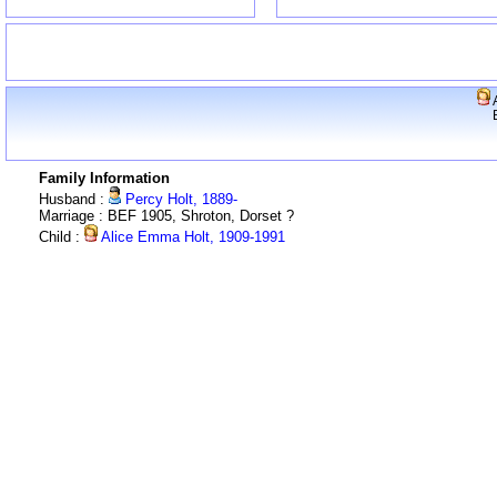
A
Family Information
Husband :
Percy Holt, 1889-
Marriage : BEF 1905, Shroton, Dorset ?
Child :
Alice Emma Holt, 1909-1991