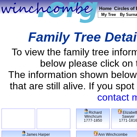
Home
Circles of
My Tree
By Surn
Family Tree Deta
To view the family tree info
below please click on 
The information shown below
that are still alive. If you s
contact 
Richard
Elizabet
Winchcum
Sawyer
1777-1850
1771-181
James Harper
Ann Winchcombe