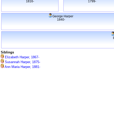
1816-
1799-
George Harper
1840-
Siblings
Elizabeth Harper, 1867-
Susannah Harper, 1875-
Ann Maria Harper, 1881-