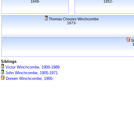
1848-
1852-
Thomas Choules Winchcombe
1873-
S
Siblings
Victor Winchcombe, 1900-1989
John Winchcombe, 1905-1971
Doreen Winchcombe, 1905-