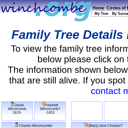
Home
Circles of
My Tree
By Surn
Family Tree Details
To view the family tree info
below please click on 
The information shown below
that are still alive. If you s
contact 
David
Harriett
Winchcomb
Winchcomb?
1819-
-1853
Charles Winchcombe
[Mary] Jane Choules?