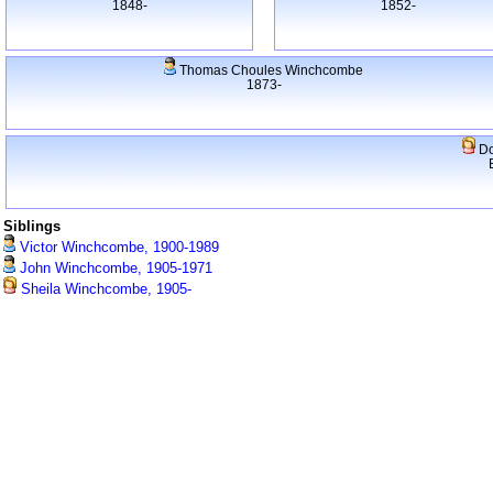
1848-
1852-
Thomas Choules Winchcombe
1873-
Do
Siblings
Victor Winchcombe, 1900-1989
John Winchcombe, 1905-1971
Sheila Winchcombe, 1905-