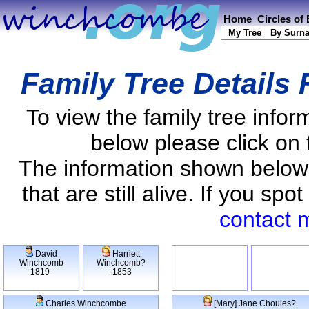
Home
Circles of
My Tree
By Surn
Family Tree Details
To view the family tree info
below please click on 
The information shown below
that are still alive. If you s
contact 
David
Harriett
Winchcomb
Winchcomb?
1819-
-1853
Charles Winchcombe
[Mary] Jane Choules?