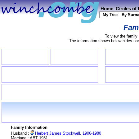
Home
Circles of
My Tree
By Surn
Fami
To view the family 
The information shown below hides name
Family Information
Husband :
Herbert James Stockwell, 1906-1980
Marriage : ABT 1931