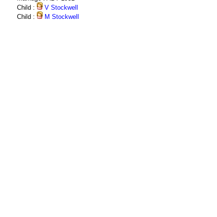
Child :
V Stockwell
Child :
M Stockwell