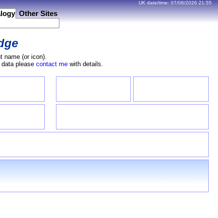
UK date/time:
07/08/2026
21:55
logy
Other Sites
dge
t name (or icon).
e data please
contact me
with details.