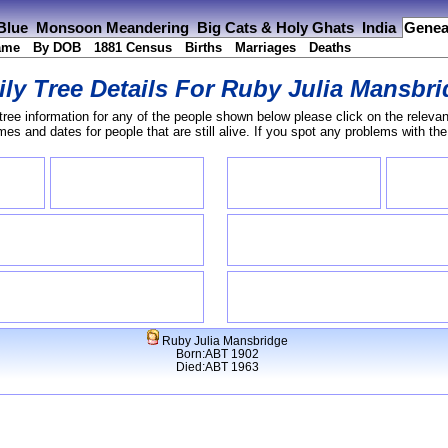
 Blue
Monsoon Meandering
Big Cats & Holy Ghats
India
Genea
ame
By DOB
1881 Census
Births
Marriages
Deaths
ly Tree Details For
Ruby Julia Mansbri
tree information for any of the people shown below please click on the relevan
s and dates for people that are still alive. If you spot any problems with th
Ruby Julia Mansbridge
Born:ABT 1902
Died:ABT 1963