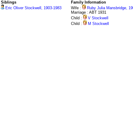
Siblings
Family Information
Eric Oliver Stockwell, 1903-1983
Wife :
Ruby Julia Mansbridge, 1
Marriage : ABT 1931
Child :
V Stockwell
Child :
M Stockwell