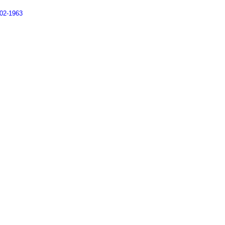
902-1963