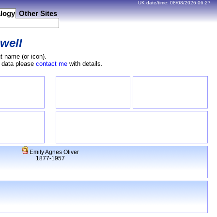
UK date/time:
08/08/2026
06:27
logy
Other Sites
well
t name (or icon).
e data please
contact me
with details.
Emily Agnes Oliver
1877-1957