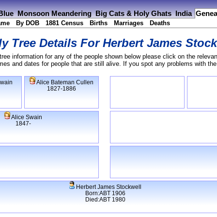
 Blue
Monsoon Meandering
Big Cats & Holy Ghats
India
Genea
ame
By DOB
1881 Census
Births
Marriages
Deaths
y Tree Details For
Herbert James Stock
tree information for any of the people shown below please click on the relevan
s and dates for people that are still alive. If you spot any problems with th
Swain
Alice Bateman Cullen
1827-1886
Alice Swain
1847-
Herbert James Stockwell
Born:ABT 1906
Died:ABT 1980