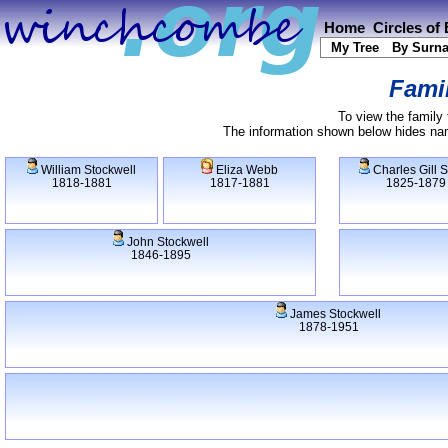
Home
Circles of
My Tree
By Surn
Famil
To view the family 
The information shown below hides name
William Stockwell
Eliza Webb
Charles Gill 
1818-1881
1817-1881
1825-1879
John Stockwell
1846-1895
James Stockwell
1878-1951