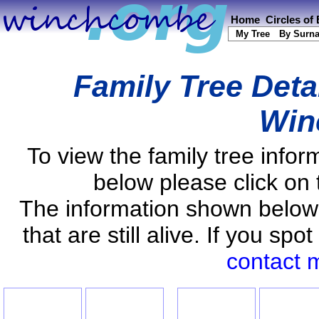
Home
Circles of
My Tree
By Surn
Family Tree Deta
Win
To view the family tree info
below please click on 
The information shown below
that are still alive. If you s
contact 