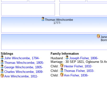
Thomas Winchcombe
1777-
Jane
Born
Siblings
Family Information
John Winchcombe, 1794-
Husband :
Joseph Fisher, 1806-
Marriage : 30 SEP 1821, Ogbourne St A
Thomas Winchcombe, 1805-
Child :
Hester Fisher, 1832-
George Winchcombe, 1805-
Child :
Thomas Fisher, 1833-
Charles Winchcombe, 1809-
Child :
Ann Fisher, 1836-
Ann Winchcombe, 1811-