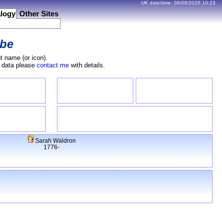
UK date/time:
08/08/2026
10:23
logy
Other Sites
be
t name (or icon).
e data please
contact me
with details.
Sarah Waldron
1776-