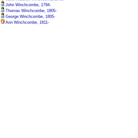
John Winchcombe, 1794-
Thomas Winchcombe, 1805-
George Winchcombe, 1805-
Ann Winchcombe, 1811-