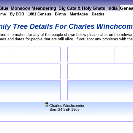
 Blue
Monsoon Meandering
Big Cats & Holy Ghats
India
Genea
ame
By DOB
1881 Census
Births
Marriages
Deaths
ily Tree Details For
Charles Winchcom
tree information for any of the people shown below please click on the relevan
s and dates for people that are still alive. If you spot any problems with th
Charles Winchcombe
Born:24 SEP 1809