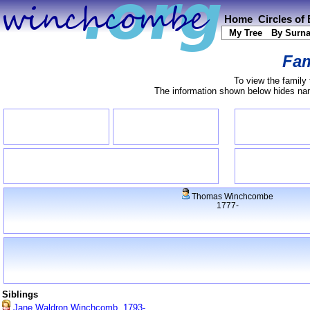
Home
Circles of
My Tree
By Surn
Fam
To view the family 
The information shown below hides name
Thomas Winchcombe
1777-
Siblings
Jane Waldron Winchcomb, 1793-