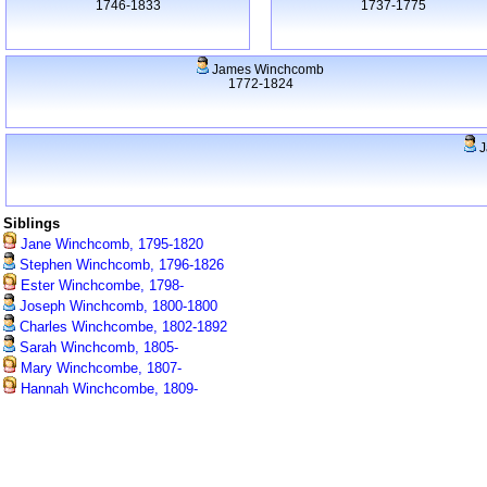
1746-1833
1737-1775
James Winchcomb
1772-1824
J
Siblings
Jane Winchcomb, 1795-1820
Stephen Winchcomb, 1796-1826
Ester Winchcombe, 1798-
Joseph Winchcomb, 1800-1800
Charles Winchcombe, 1802-1892
Sarah Winchcomb, 1805-
Mary Winchcombe, 1807-
Hannah Winchcombe, 1809-