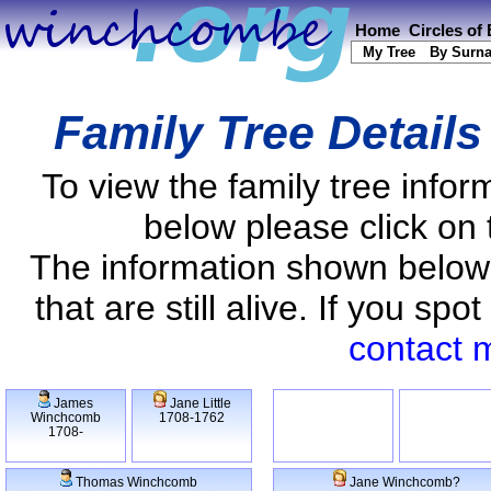
Home
Circles of
My Tree
By Surn
Family Tree Detail
To view the family tree info
below please click on 
The information shown below
that are still alive. If you s
contact 
James
Jane Little
Winchcomb
1708-1762
1708-
Thomas Winchcomb
Jane Winchcomb?