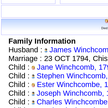
Died
Family Information
Husband :
James Winchcomb
Marriage : 23 OCT 1794, Chi
Child :
Jane Winchcomb, 17
Child :
Stephen Winchcomb,
Child :
Ester Winchcombe, 1
Child :
Joseph Winchcomb, 
Child :
Charles Winchcombe