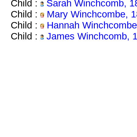
Child :
Sarah Winchcomb, 1
Child :
Mary Winchcombe, 1
Child :
Hannah Winchcombe,
Child :
James Winchcomb, 1