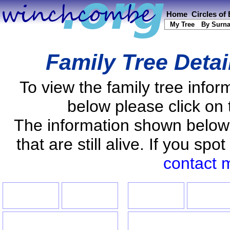
Home
Circles of
My Tree
By Surn
Family Tree Detai
To view the family tree info
below please click on 
The information shown below
that are still alive. If you s
contact 