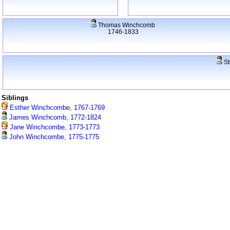
Thomas Winchcomb
1746-1833
St
Siblings
Esther Winchcombe, 1767-1769
James Winchcomb, 1772-1824
Jane Winchcombe, 1773-1773
John Winchcombe, 1775-1775