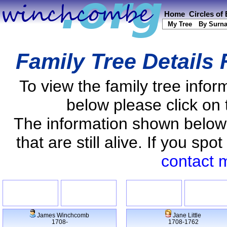
Home
Circles of
My Tree
By Surn
Family Tree Details
To view the family tree info
below please click on 
The information shown below
that are still alive. If you s
contact 
James Winchcomb
Jane Little
1708-
1708-1762