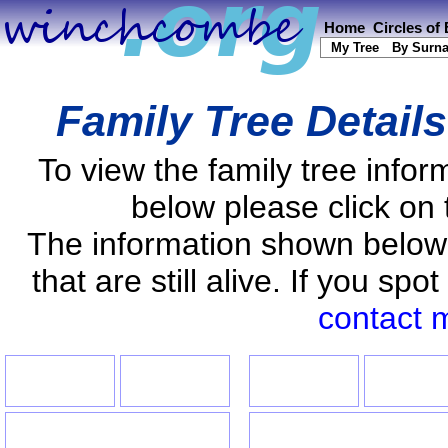
Home
Circles of
My Tree
By Surn
Family Tree Detail
To view the family tree info
below please click on 
The information shown below
that are still alive. If you s
contact 