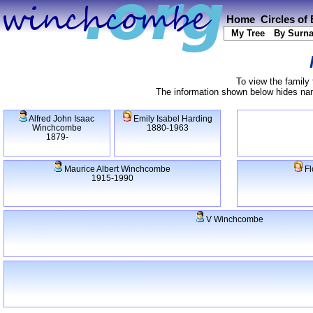
Home
Circles of
My Tree
By Surn
To view the family 
The information shown below hides name
Alfred John Isaac
Emily Isabel Harding
Winchcombe
1880-1963
1879-
Maurice Albert Winchcombe
Fl
1915-1990
V Winchcombe