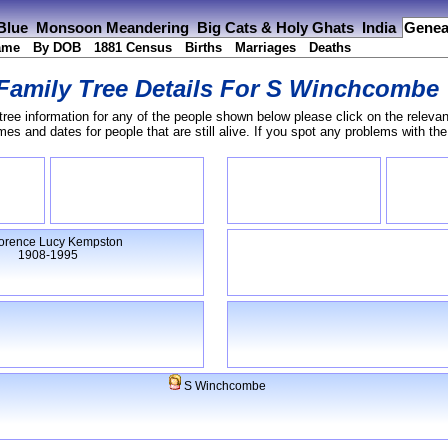
 Blue
Monsoon Meandering
Big Cats & Holy Ghats
India
Genea
ame
By DOB
1881 Census
Births
Marriages
Deaths
Family Tree Details For
S Winchcombe
tree information for any of the people shown below please click on the relevan
s and dates for people that are still alive. If you spot any problems with th
orence Lucy Kempston
1908-1995
S Winchcombe