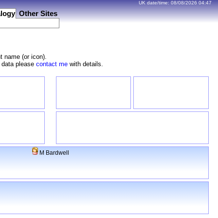
UK date/time:
08/08/2026
04:47
logy
Other Sites
t name (or icon).
e data please
contact me
with details.
M Bardwell