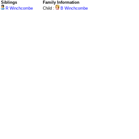
Siblings
Family Information
R Winchcombe
Child :
B Winchcombe