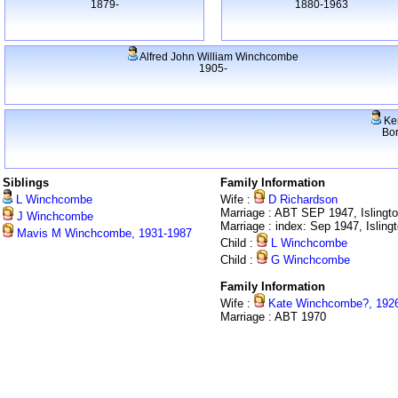
1879-
1880-1963
Alfred John William Winchcombe
1905-
Ke
Bo
Siblings
Family Information
L Winchcombe
Wife :
D Richardson
Marriage : ABT SEP 1947, Islingt
J Winchcombe
Marriage : index: Sep 1947, Isling
Mavis M Winchcombe, 1931-1987
Child :
L Winchcombe
Child :
G Winchcombe
Family Information
Wife :
Kate Winchcombe?, 192
Marriage : ABT 1970