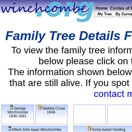
Home
Circles of
My Tree
By Surn
Family Tree Details 
To view the family tree info
below please click on 
The information shown below
that are still alive. If you s
contact 
George
Matilda Cruse
Winchcombe
1848-
1846-1891
Alfred John Isaac Winchcombe
Emily Isabel Harding