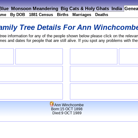
 Blue
Monsoon Meandering
Big Cats & Holy Ghats
India
Genea
ame
By DOB
1881 Census
Births
Marriages
Deaths
amily Tree Details For
Ann Winchcomb
tree information for any of the people shown below please click on the relevan
s and dates for people that are still alive. If you spot any problems with th
Ann Winchcombe
Born:15 OCT 1898
Died:9 OCT 1989