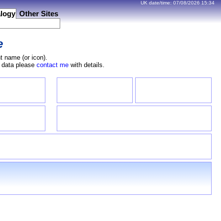
UK date/time:
07/08/2026
15:34
logy
Other Sites
e
t name (or icon).
e data please
contact me
with details.