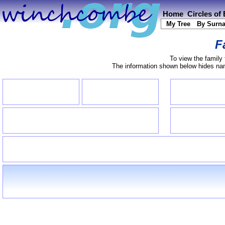
Home
Circles of
My Tree
By Surn
F
To view the family 
The information shown below hides name