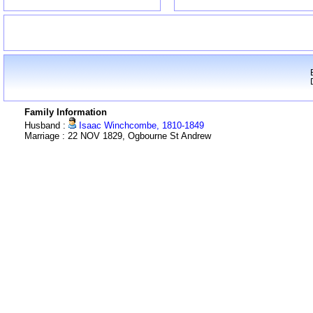
Family Information
Husband :
Isaac Winchcombe, 1810-1849
Marriage : 22 NOV 1829, Ogbourne St Andrew