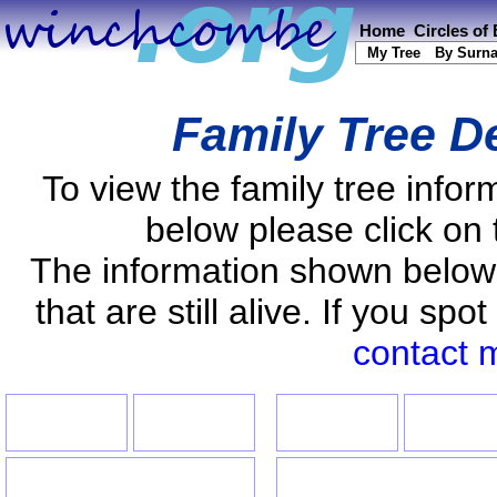
Home
Circles of
My Tree
By Surn
Family Tree De
To view the family tree info
below please click on 
The information shown below
that are still alive. If you s
contact 