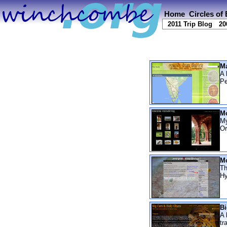
Home
Circles of
2011 Trip Blog
20
Ma
A 
Pe
Mo
My
Or
Mo
Th
Hy
Bi
A 
tr