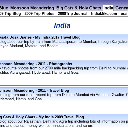
 Blue
Monsoon Meandering
Big Cats & Holy Ghats
India
Genea
09 Trip Blog
2009 Trip Photos
2009Trip Journal
IndiaMike.com
erai
India
sala Dosa Diaries - My India 2017 Travel Blog
blog about our trip by train from Mahabalipuram to Mumbai, through Kanyaku
riyar, Madurai, Mysore, and Badami.
nsoon Meandering - 2011 - Photographs
 favourite photos from our 2700 mile backpacking trip from Delhi to Mumbai v
chha, Aurangabad, Hyderabad, Hampi and Goa.
nsoon Meandering - 2011 - Travel Blog
e blog from our most recent trip from Delhi to Mumbai via Amritsar, Gwalior,
derabad, Hampi and Goa.
g Cats & Holy Ghats - My India 2009 Travel Blog
blog about our Rajasthan, Delhi and Agra trip including lots of information on p
ains and planes, money worries, innoculations and so on.