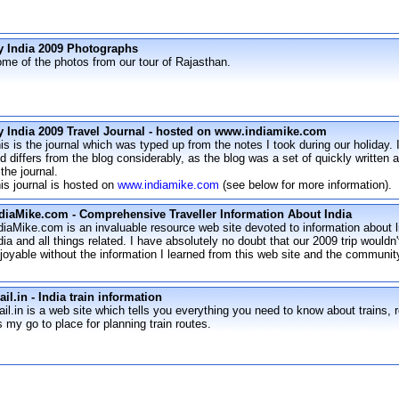
 India 2009 Photographs
me of the photos from our tour of Rajasthan.
 India 2009 Travel Journal - hosted on www.indiamike.com
is is the journal which was typed up from the notes I took during our holiday.
d differs from the blog considerably, as the blog was a set of quickly written 
 the journal.
is journal is hosted on
www.indiamike.com
(see below for more information).
diaMike.com - Comprehensive Traveller Information About India
diaMike.com is an invaluable resource web site devoted to information about li
dia and all things related. I have absolutely no doubt that our 2009 trip wouldn
joyable without the information I learned from this web site and the community
ail.in - India train information
ail.in is a web site which tells you everything you need to know about trains, ro
's my go to place for planning train routes.