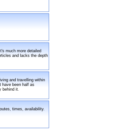
 It's much more detailed
articles and lacks the depth
ving and travelling within
't have been half as
 behind it.
utes, times, availability.