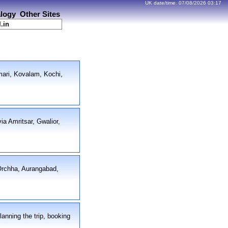
UK date/time:
07/08/2026
03:17
logy
Other Sites
l.in
mari, Kovalam, Kochi,
ia Amritsar, Gwalior,
 Orchha, Aurangabad,
lanning the trip, booking