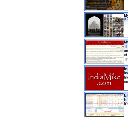
My
So
My
Th
an
of
Th
In
In
In
en
Er
Er
It